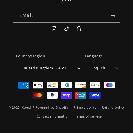
Email
Instagram
TikTok
Snapchat
Country/region
Language
United Kingdom | GBP £
English
Payment
methods
© 2026,
Cloud 9
Powered by Shopify
Privacy policy
Refund policy
Contact information
Terms of service