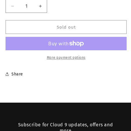
Decrease
Increase
quantity
quantity
for
for
RICE
RICE
Sold out
PAPERS
PAPERS
More payment options
Share
Subscribe for Cloud 9 updates, offers and
more