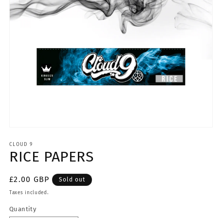
Open
media
CLOUD 9
1
RICE PAPERS
in
modal
Regular
£2.00 GBP
Sold out
price
Taxes included.
Quantity