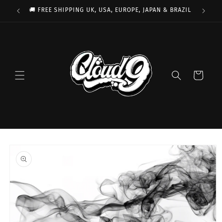
Skip to
🚚 FREE SHIPPING UK, USA, EUROPE, JAPAN & BRAZIL
content
Cart
Skip to
product
information